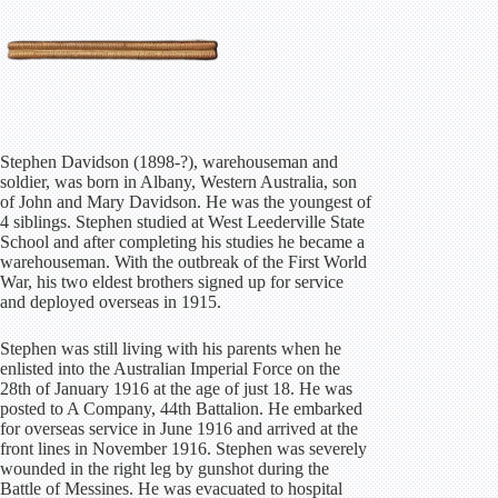
Stephen Davidson (1898-?), warehouseman and
soldier, was born in Albany, Western Australia, son
of John and Mary Davidson. He was the youngest of
4 siblings. Stephen studied at West Leederville State
School and after completing his studies he became a
warehouseman. With the outbreak of the First World
War, his two eldest brothers signed up for service
and deployed overseas in 1915.
Stephen was still living with his parents when he
enlisted into the Australian Imperial Force on the
28th of January 1916 at the age of just 18. He was
posted to A Company, 44th Battalion. He embarked
for overseas service in June 1916 and arrived at the
front lines in November 1916. Stephen was severely
wounded in the right leg by gunshot during the
Battle of Messines. He was evacuated to hospital