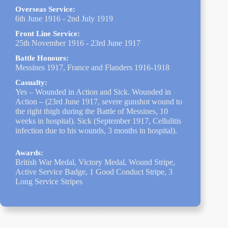
Overseas Service:
6th June 1916 - 2nd July 1919
Front Line Service:
25th November 1916 - 23rd June 1917
Battle Honours:
Messines 1917, France and Flanders 1916-1918
Casualty:
Yes – Wounded in Action and Sick. Wounded in
Action – (23rd June 1917, severe gunshot wound to
the right thigh during the Battle of Messines, 10
weeks in hospital). Sick (September 1917, Cellulitis
infection due to his wounds, 3 months in hospital).
Awards:
British War Medal, Victory Medal, Wound Stripe,
Active Service Badge, 1 Good Conduct Stripe, 3
Long Service Stripes