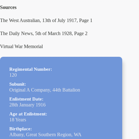
Sources
The West Australian, 13th of July 1917, Page 1
The Daily News, 5th of March 1928, Page 2
Virtual War Memorial
Regimental Number:
120
Subunit:
Original A Company, 44th Battalion
Enlistment Date:
28th January 1916
Age at Enlistment:
18 Years
Birthplace:
Albany, Great Southern Region, WA