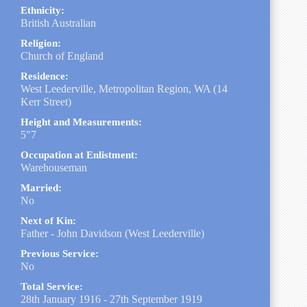
Ethnicity:
British Australian
Religion:
Church of England
Residence:
West Leederville, Metropolitan Region, WA (14
Kerr Street)
Height and Measurements:
5"7
Occupation at Enlistment:
Warehouseman
Married:
No
Next of Kin:
Father - John Davidson (West Leederville)
Previous Service:
No
Total Service:
28th January 1916 - 27th September 1919