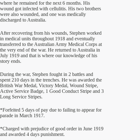
where he remained for the next 6 months. His
wound got infected with cellulitis. His two brothers
were also wounded, and one was medically
discharged to Australia.
After recovering from his wounds, Stephen worked
in medical units throughout 1918 and eventually
transferred to the Australian Army Medical Corps at
the very end of the war. He returned to Australia in
July 1919 and that is where our knowledge of his
story ends.
During the war, Stephen fought in 2 battles and
spent 210 days in the trenches. He was awarded the
British War Medal, Victory Medal, Wound Stripe,
Active Service Badge, 1 Good Conduct Stripe and 3
Long Service Stripes.
*Forfeited 5 days of pay due to failing to appear for
parade in March 1917.
*Charged with prejudice of good order in June 1919
and awarded 4 days punishment.