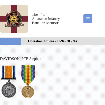
Skip
to
content
The 44th
Australian Infantry
Battalion Memorial
Operation Amiens - 19/94 (20.2%)
DAVIDSON, PTE Stephen